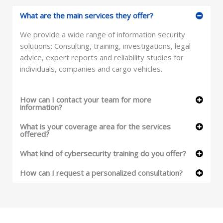
What are the main services they offer?
We provide a wide range of information security
solutions: Consulting, training, investigations, legal
advice, expert reports and reliability studies for
individuals, companies and cargo vehicles.
How can I contact your team for more
information?
What is your coverage area for the services
offered?
What kind of cybersecurity training do you offer?
How can I request a personalized consultation?