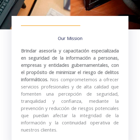
Our Mission
Brindar
asesoría
y
capacitación
especializada
en
seguridad
de
la
información
a
personas,
empresas
y
entidades
gubernamentales,
con
el
propósito
de
minimizar
el
riesgo
de
delitos
informáticos.
Nos
comprometemos
a
ofrecer
servicios
profesionales
y
de
alta
calidad
que
fomenten
una
percepción
de
seguridad,
tranquilidad
y
confianza,
mediante
la
prevención
y
reducción
de
riesgos
potenciales
que
puedan
afectar
la
integridad
de
la
información
y
la
continuidad
operativa
de
nuestros
clientes.