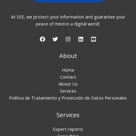
At SSE, we protect your information and guarantee your
peace of mind in a digital world.
About
Home
Contact
About Us
Services
Política de Tratamiento y Protección de Datos Personales
Services
Expert reports
Consulting