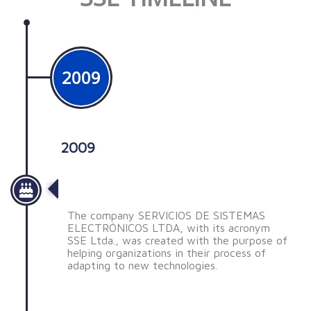
2009
2009
Nace SSE
The company SERVICIOS DE SISTEMAS
ELECTRÓNICOS LTDA, with its acronym
SSE Ltda., was created with the purpose of
helping organizations in their process of
adapting to new technologies.