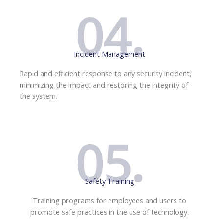
04.
Incident Management
Rapid and efficient response to any security incident,
minimizing the impact and restoring the integrity of
the system.
05.
Safety Training
Training programs for employees and users to
promote safe practices in the use of technology.