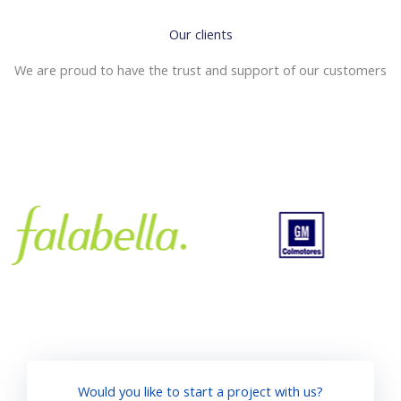
Our clients
We are proud to have the trust and support of our customers
Would you like to start a project with us?