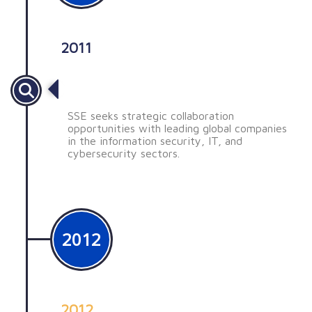
2011
Búsqueda de oportunidades
SSE seeks strategic collaboration
opportunities with leading global companies
in the information security, IT, and
cybersecurity sectors.
2012
2012