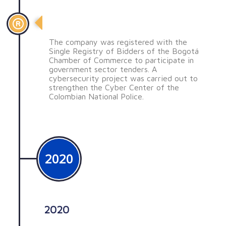
SSE registrada en el RUP
The company was registered with the
Single Registry of Bidders of the Bogotá
Chamber of Commerce to participate in
government sector tenders. A
cybersecurity project was carried out to
strengthen the Cyber ​​Center of the
Colombian National Police.
2020
2020