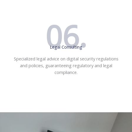
06.
Legal Consulting
Specialized legal advice on digital security regulations
and policies, guaranteeing regulatory and legal
compliance.