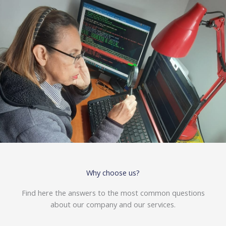
Why choose us?
Find here the answers to the most common questions
about our company and our services.