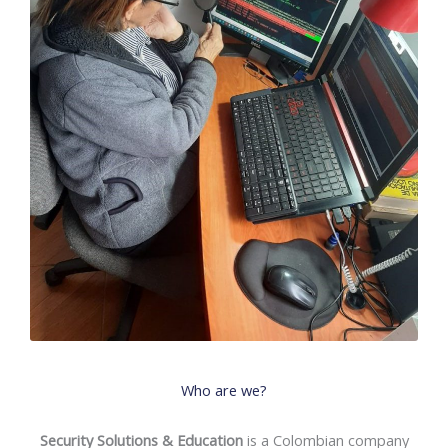
Who are we?
Security Solutions & Education
is a Colombian company