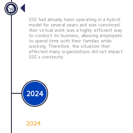
Pandemia
SSE had already been operating in a hybrid
model for several years and was convinced
that virtual work was a highly efficient way
to conduct its business, allowing employees
to spend time with their families while
working. Therefore, the situation that
affected many organizations did not impact
SSE's continuity.
2024
2024