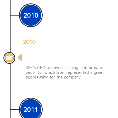
2010
2010
Una decisión clave
SSE's CEO received training in Information
Security, which later represented a great
opportunity for the company.
2011