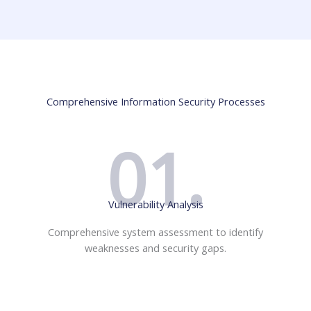
Comprehensive Information Security Processes
01.
Vulnerability Analysis
Comprehensive system assessment to identify
weaknesses and security gaps.