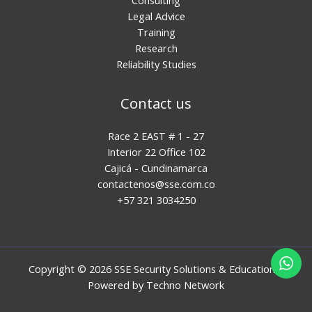
Legal Advice
Training
Research
Reliability Studies
Contact us
Race 2 EAST # 1 - 27
Interior 22 Office 102
Cajicá - Cundinamarca
contactenos@sse.com.co
+57 321 3034250
Copyright © 2026 SSE Security Solutions & Education |
Powered by
Techno Network