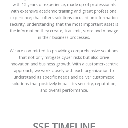
with 15 years of experience, made up of professionals
with extensive academic training and great professional
experience; that offers solutions focused on information
security, understanding that the most important asset is
the information they create, transmit, store and manage
in their business processes.
We are committed to providing comprehensive solutions
that not only mitigate cyber risks but also drive
innovation and business growth. With a customer-centric
approach, we work closely with each organization to
understand its specific needs and deliver customized
solutions that positively impact its security, reputation,
and overall performance.
SSE TIMELINE