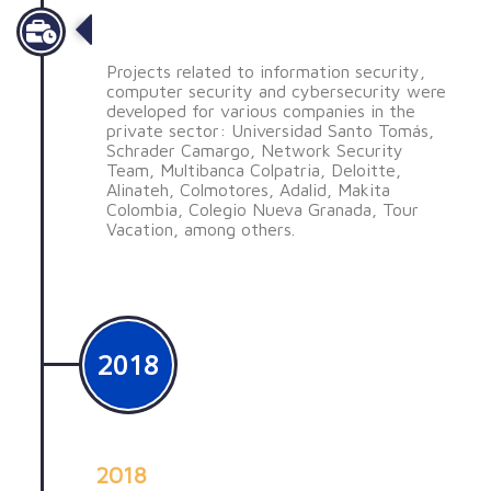
Desarrollo de proyectos
Projects related to information security,
computer security and cybersecurity were
developed for various companies in the
private sector: Universidad Santo Tomás,
Schrader Camargo, Network Security
Team, Multibanca Colpatria, Deloitte,
Alinateh, Colmotores, Adalid, Makita
Colombia, Colegio Nueva Granada, Tour
Vacation, among others.
2018
2018