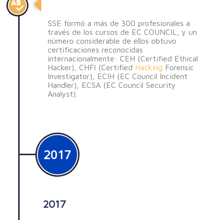
Formación de profesionales
SSE formó a más de 300 profesionales a
través de los cursos de EC COUNCIL, y un
número considerable de ellos obtuvo
certificaciones reconocidas
internacionalmente: CEH (Certified Ethical
Hacker), CHFI (Certified
Hacking
Forensic
Investigator), ECIH (EC Council Incident
Handler), ECSA (EC Council Security
Analyst).
2017
2017