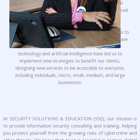
dynamism, commitment, and creativity, striving for
innovative achievements to reach and maintain the level
of excellence that you and our clients deserve.
For those who are not yet familiar with us, I invite you to
learn more about our company and everything we have
to offer. The rapid development and growth of
technology and artificial intelligence have led us to
implement new strategies to benefit our clients,
designing new services to be accessible to everyone,
including individuals, micro, small, medium, and large
businesses.
At SECURITY SOLUTIONS & EDUCATION (SSE), our mission is
to provide information security consulting and training, helping
you protect yourself from the growing risks of cybercrime and