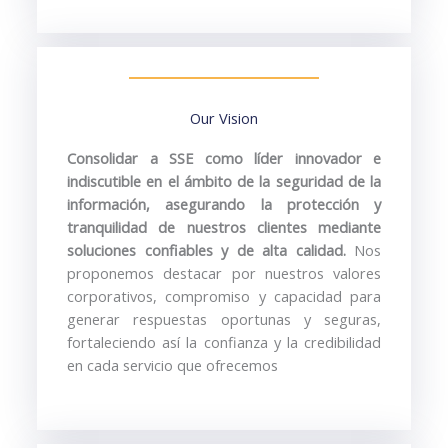
Our Vision
Consolidar
a
SSE
como
líder
innovador
e
indiscutible
en
el
ámbito
de
la
seguridad
de
la
información,
asegurando
la
protección
y
tranquilidad
de
nuestros
clientes
mediante
soluciones
confiables
y
de
alta
calidad.
Nos
proponemos
destacar
por
nuestros
valores
corporativos,
compromiso
y
capacidad
para
generar
respuestas
oportunas
y
seguras,
fortaleciendo
así
la
confianza
y
la
credibilidad
en
cada
servicio
que
ofrecemos