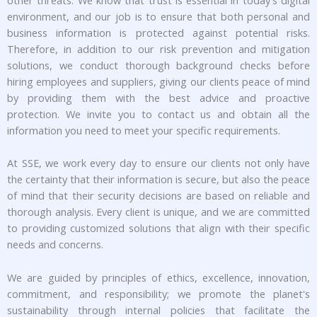
other threats. We know that trust is essential in today's digital
environment, and our job is to ensure that both personal and
business information is protected against potential risks.
Therefore, in addition to our risk prevention and mitigation
solutions, we conduct thorough background checks before
hiring employees and suppliers, giving our clients peace of mind
by providing them with the best advice and proactive
protection. We invite you to contact us and obtain all the
information you need to meet your specific requirements.
At SSE, we work every day to ensure our clients not only have
the certainty that their information is secure, but also the peace
of mind that their security decisions are based on reliable and
thorough analysis. Every client is unique, and we are committed
to providing customized solutions that align with their specific
needs and concerns.
We are guided by principles of ethics, excellence, innovation,
commitment, and responsibility; we promote the planet's
sustainability through internal policies that facilitate the