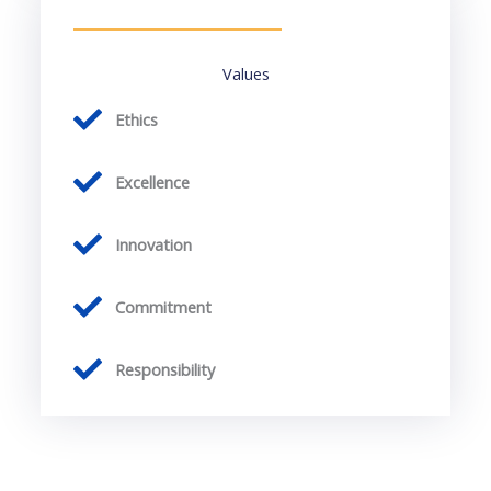
Values
Ethics
Excellence
Innovation
Commitment
Responsibility