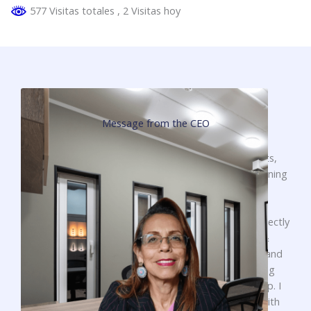
577 Visitas totales
, 2 Visitas hoy
Message from the CEO
To begin, it is very important to thank all our clients,
suppliers and friends for the support given in positioning
our services in the national market.
I want to extend my gratitude to everyone who is directly
or indirectly part of the SECURITY SOLUTIONS &
EDUCATION team, for their valuable contributions and
efforts every day in making our company a growing
reality. They have placed their trust in our leadership. I
want to assure you that we will continue working with