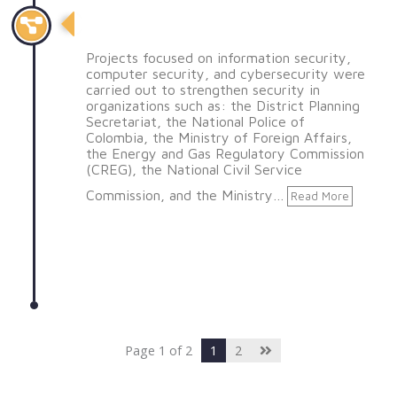
Realización de proyectos
Projects focused on information security,
computer security, and cybersecurity were
carried out to strengthen security in
organizations such as: the District Planning
Secretariat, the National Police of
Colombia, the Ministry of Foreign Affairs,
the Energy and Gas Regulatory Commission
(CREG), the National Civil Service
Commission, and the Ministry…
Read More
Page 1 of 2
1
2