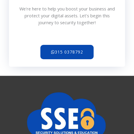
We're here to help you boost your business and
protect your digital assets. Let's begin this
journey to security together!
315 0378792