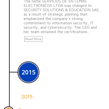
The name SERVICIOS DE SISTEMAS
ELECTRÓNICOS LTDA was changed to
SECURITY SOLUTIONS & EDUCATION SAS,
as a result of strategic planning that
emphasized the company's strong
commitment to information security, IT
security, and cybersecurity. The CEO and
her team obtained the certifications…
Read More
2015
2015