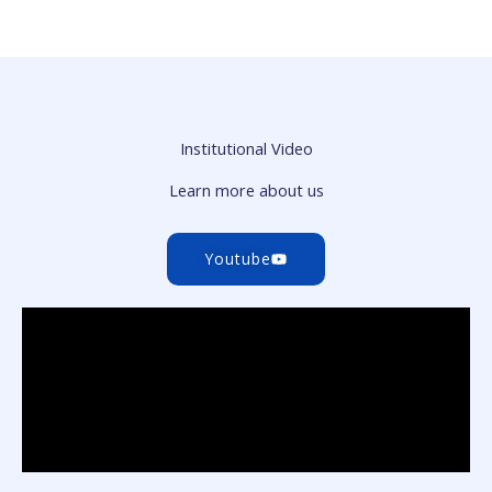
Institutional Video
Learn more about us
Youtube