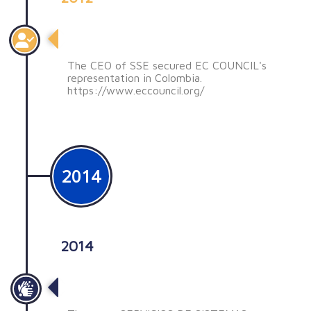
Representación de EC COUNCIL
The CEO of SSE secured EC COUNCIL's
representation in Colombia.
https://www.eccouncil.org/
2014
2014
Nuevos cambios