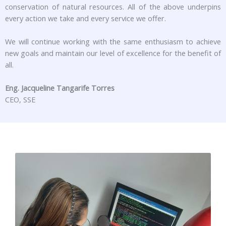
conservation of natural resources. All of the above underpins
every action we take and every service we offer.
We will continue working with the same enthusiasm to achieve
new goals and maintain our level of excellence for the benefit of
all.
Eng. Jacqueline Tangarife Torres
CEO, SSE