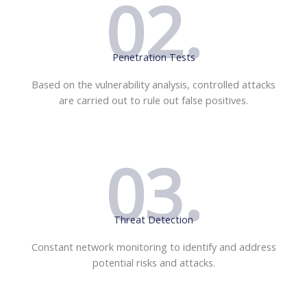
02.
Penetration Tests
Based on the vulnerability analysis, controlled attacks
are carried out to rule out false positives.
03.
Threat Detection
Constant network monitoring to identify and address
potential risks and attacks.