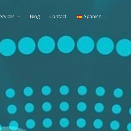
ervices
Blog
Contact
Spanish